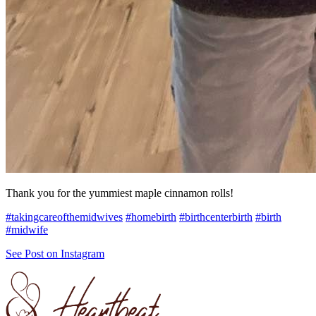
Thank you for the yummiest maple cinnamon rolls!
#takingcareofthemidwives
#homebirth
#birthcenterbirth
#birth
#midwife
See Post on Instagram