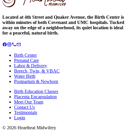
Located at 4th Street and Quaker Avenue, the Birth Center is
within minutes of both Covenant and UMC hospitals. Tucked
away on the edge of a neighborhood, its quiet location is ideal
for a peaceful, natural birth.
Birth Center
Prenatal Care
Labor & Delivery
Breech, Twin, & VBAC
Water Birth
Postpartum & Newborn
Birth Education Classes
Placenta Encapsulation
Meet Our Team
Contact Us
Testimonials
Login
©
2026
Heartbeat Midwifery