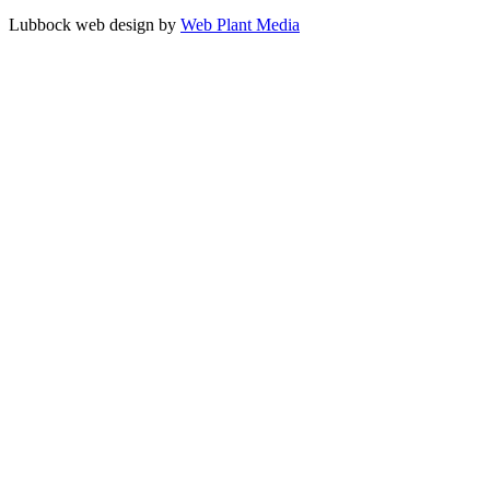
Lubbock web design by
Web Plant Media