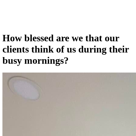
How blessed are we that our
clients think of us during their
busy mornings?