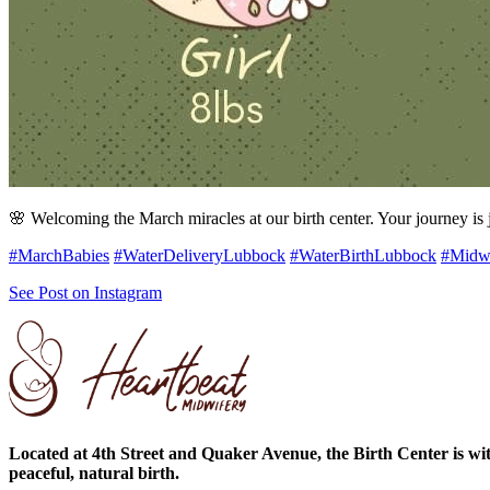
🌸 Welcoming the March miracles at our birth center. Your journey is j
#MarchBabies
#WaterDeliveryLubbock
#WaterBirthLubbock
#Midw
See Post on Instagram
Located at 4th Street and Quaker Avenue, the Birth Center is wit
peaceful, natural birth.