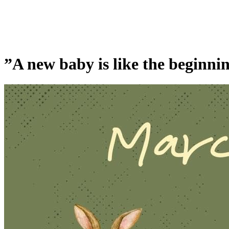
”A new baby is like the beginning