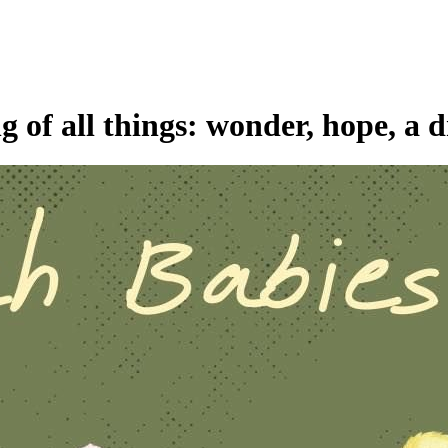
 of all things: wonder, hope, a d