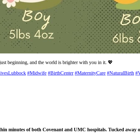
ust beginning, and the world is brighter with you in it. 💖
ivesLubbock
#Midwife
#BirthCenter
#MaternityCare
#NaturalBirth
#
hin minutes of both Covenant and UMC hospitals. Tucked away on th