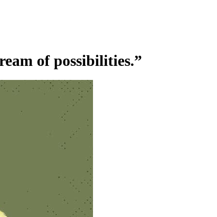
ream of possibilities.”