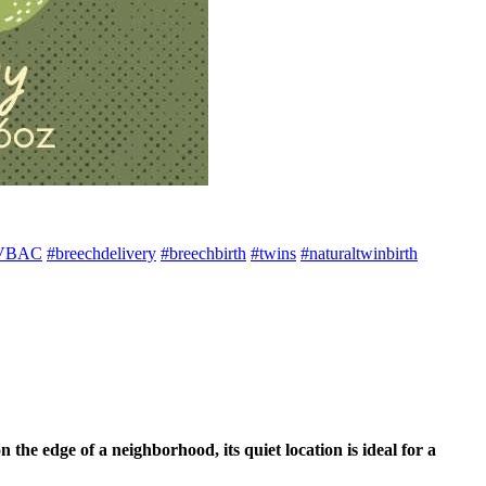
VBAC
#breechdelivery
#breechbirth
#twins
#naturaltwinbirth
e edge of a neighborhood, its quiet location is ideal for a