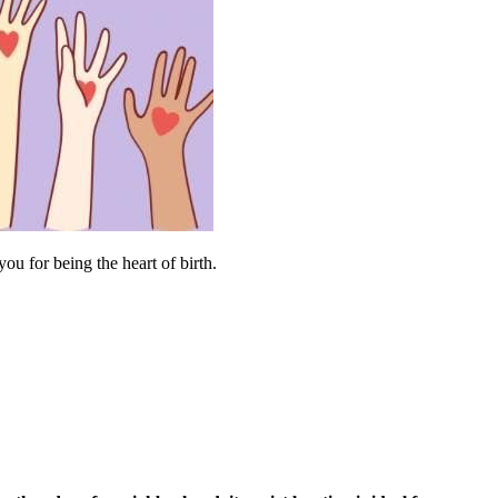
u for being the heart of birth.