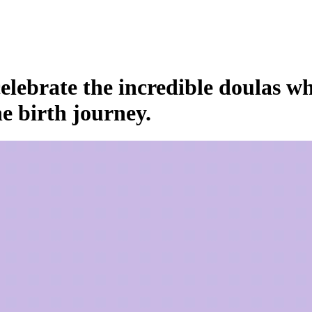
elebrate the incredible doulas w
e birth journey.