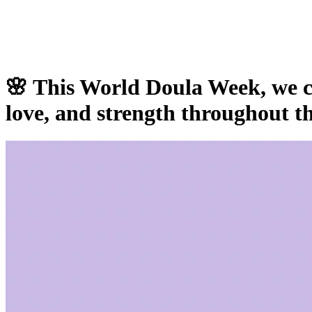
🌸 This World Doula Week, we c
love, and strength throughout th