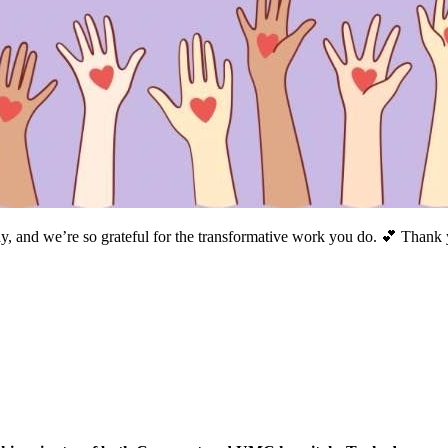
and we’re so grateful for the transformative work you do. 💕 Thank yo