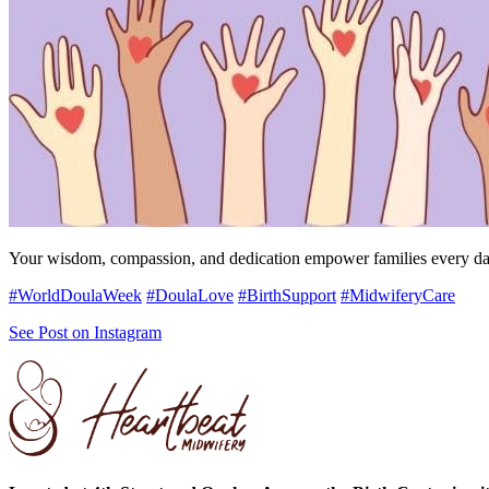
Your wisdom, compassion, and dedication empower families every day, 
#WorldDoulaWeek
#DoulaLove
#BirthSupport
#MidwiferyCare
See Post on Instagram