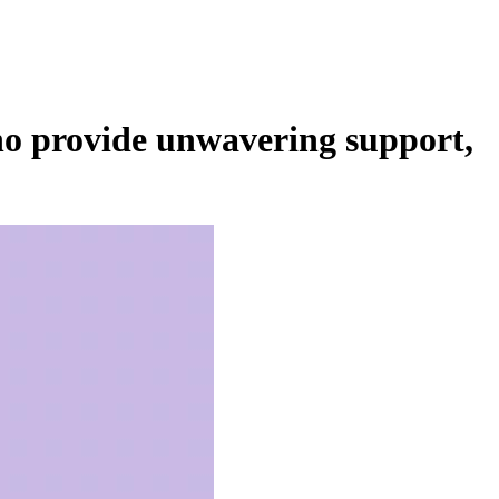
ho provide unwavering support,